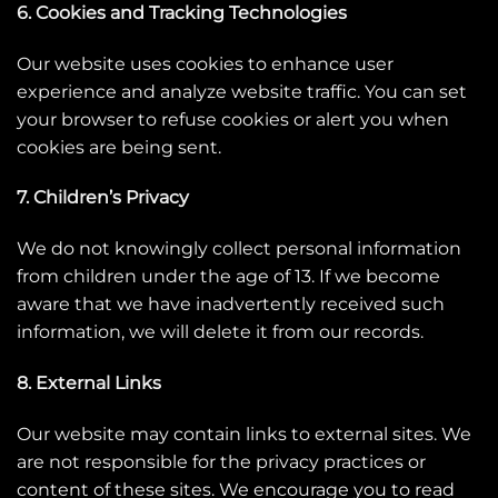
6. Cookies and Tracking Technologies
Our website uses cookies to enhance user
experience and analyze website traffic. You can set
your browser to refuse cookies or alert you when
cookies are being sent.
7. Children’s Privacy
We do not knowingly collect personal information
from children under the age of 13. If we become
aware that we have inadvertently received such
information, we will delete it from our records.
8. External Links
Our website may contain links to external sites. We
are not responsible for the privacy practices or
content of these sites. We encourage you to read