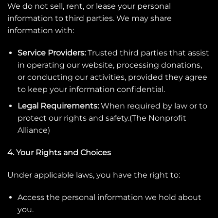
We do not sell, rent, or lease your personal
information to third parties. We may share
information with:
Service Providers:
Trusted third parties that assist
in operating our website, processing donations,
or conducting our activities, provided they agree
to keep your information confidential.
Legal Requirements:
When required by law or to
protect our rights and safety.(
The Nonprofit
Alliance
)
4. Your Rights and Choices
Under applicable laws, you have the right to:
Access the personal information we hold about
you.