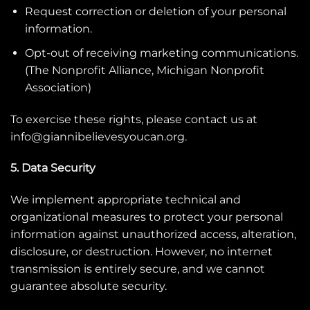
Request correction or deletion of your personal
information.
Opt-out of receiving marketing communications.
(
The Nonprofit Alliance
,
Michigan Nonprofit
Association
)
To exercise these rights, please contact us at
info@giannibelievesyoucan.org
.
5. Data Security
We implement appropriate technical and
organizational measures to protect your personal
information against unauthorized access, alteration,
disclosure, or destruction. However, no internet
transmission is entirely secure, and we cannot
guarantee absolute security.