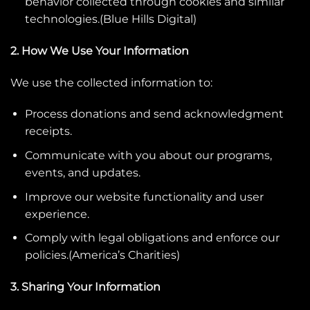
behavior collected through cookies and similar
technologies.(
Blue Hills Digital
)
2. How We Use Your Information
We use the collected information to:
Process donations and send acknowledgment
receipts.
Communicate with you about our programs,
events, and updates.
Improve our website functionality and user
experience.
Comply with legal obligations and enforce our
policies.(
America’s Charities
)
3. Sharing Your Information