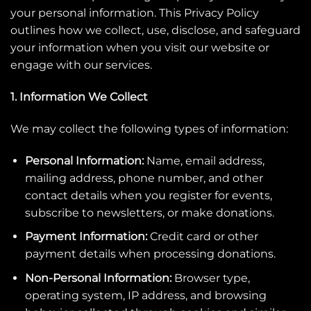
your personal information. This Privacy Policy
outlines how we collect, use, disclose, and safeguard
your information when you visit our website or
engage with our services.
1. Information We Collect
We may collect the following types of information:
Personal Information:
Name, email address,
mailing address, phone number, and other
contact details when you register for events,
subscribe to newsletters, or make donations.
Payment Information:
Credit card or other
payment details when processing donations.
Non-Personal Information:
Browser type,
operating system, IP address, and browsing