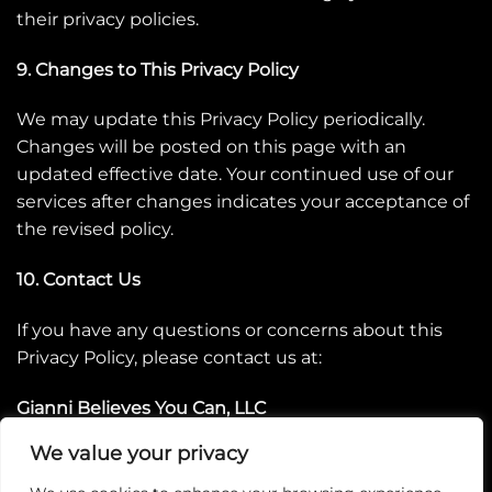
their privacy policies.
9. Changes to This Privacy Policy
We may update this Privacy Policy periodically.
Changes will be posted on this page with an
updated effective date. Your continued use of our
services after changes indicates your acceptance of
the revised policy.
10. Contact Us
If you have any questions or concerns about this
Privacy Policy, please contact us at:
Gianni Believes You Can, LLC
info@giannibelievesyoucan.com
We value your privacy
www.giannibelievesyoucan.com