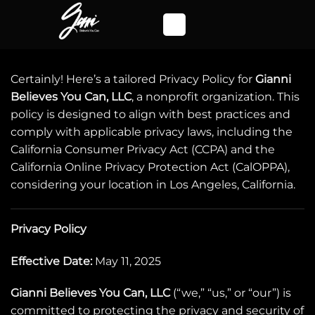
Skip
to
content
Certainly! Here’s a tailored Privacy Policy for
Gianni
Believes You Can, LLC
, a nonprofit organization. This
policy is designed to align with best practices and
comply with applicable privacy laws, including the
California Consumer Privacy Act (CCPA) and the
California Online Privacy Protection Act (CalOPPA),
considering your location in Los Angeles, California.
Privacy Policy
Effective Date:
May 11, 2025
Gianni Believes You Can, LLC
(“we,” “us,” or “our”) is
committed to protecting the privacy and security of