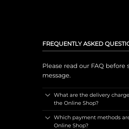
FREQUENTLY ASKED QUESTI
Please read our FAQ before 
message.
What are the delivery charge
the Online Shop?
Which payment methods are
Online Shop?