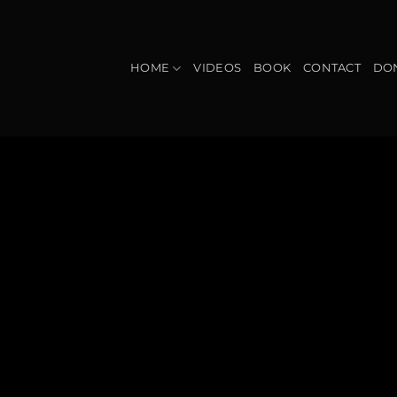
Skip
to
content
HOME
VIDEOS
BOOK
CONTACT
DO