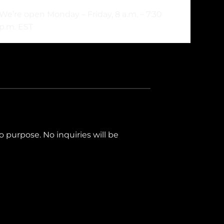
We’re open Monday – Friday, 8 a.m. – 7:30
p.m. EST
mo purpose. No inquiries will be