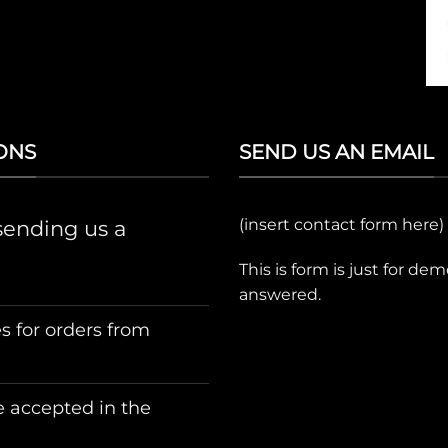
ONS
SEND US AN EMAIL
(insert contact form here)
sending us a
This is form is just for de
answered.
s for orders from
 accepted in the