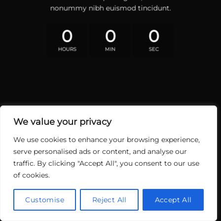
nonummy nibh euismod tincidunt.
0
0
0
HOURS
MIN
SEC
We value your privacy
We use cookies to enhance your browsing experience,
serve personalised ads or content, and analyse our
traffic. By clicking "Accept All", you consent to our use
of cookies.
Customise
Reject All
Accept All