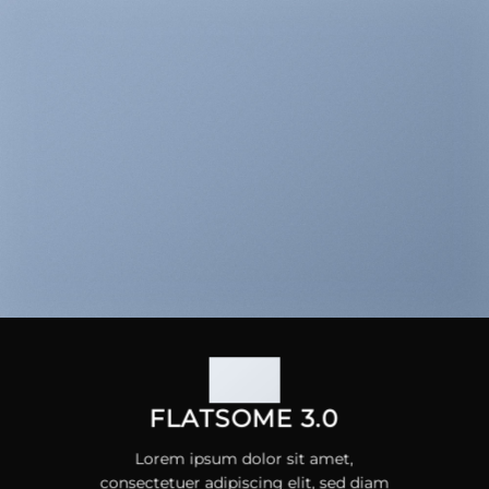
FLATSOME 3.0
Lorem ipsum dolor sit amet,
consectetuer adipiscing elit, sed diam